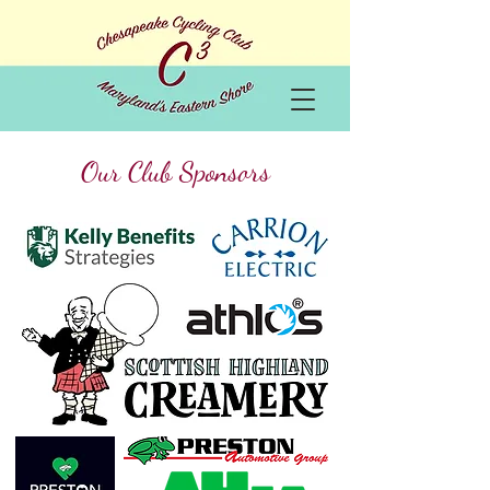
Our Club Sponsors