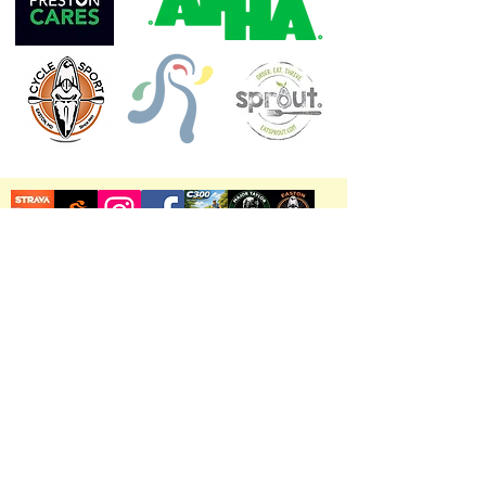
Chesapeake Radio
WHCP 91.7FM Radio
Shore Stories
Safety Tips & Reminders
View Chesapeake Cycling Club's Top 10 Road
Cycling Routes on Maryland's Mid-Eastern
Shore
©2026 by Chesapeake Cycling Club.
All Rights Reserved.