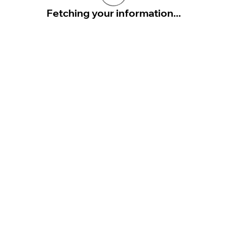
Fetching your information...